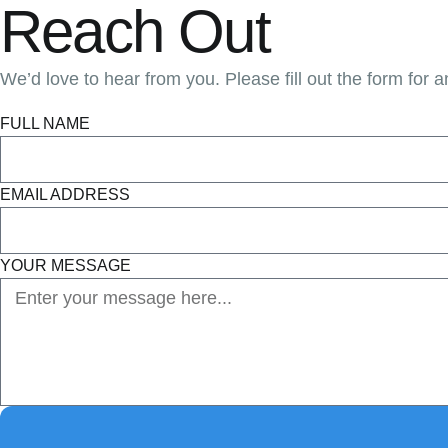
Reach Out
We’d love to hear from you. Please fill out the form for a
FULL NAME
EMAIL ADDRESS
YOUR MESSAGE