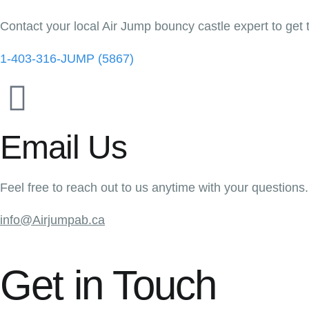
Contact your local Air Jump bouncy castle expert to get 
1-403-316-JUMP (5867)
Email Us
Feel free to reach out to us anytime with your questions.
info@Airjumpab.ca
Get in Touch