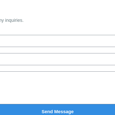
ny inquiries.
Send Message