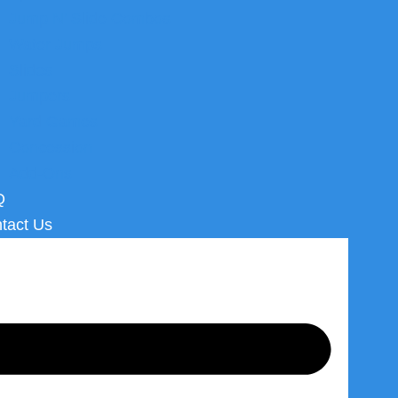
Jump N’ Slide Combos
Water Jumps
Slides
Jumpers
Yard Games
Concession
Add-Ons
Q
tact Us