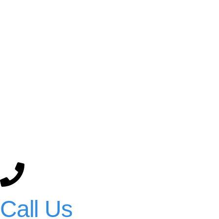
Call Us