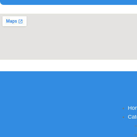
Ho
Cat