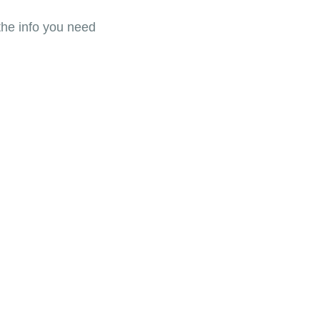
the info you need