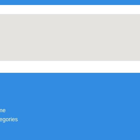
me
egories
Inflatable Obstacle Courses
Sport Interactives