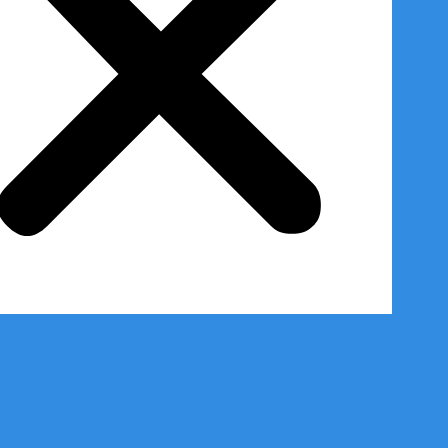
me
egories
Inflatable Obstacle Courses
Sport Interactives
Jump N’ Slide Combos