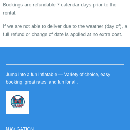
Bookings are refundable 7 calendar days prior to the
rental.
If we are not able to deliver due to the weather (day of), a
full refund or change of date is applied at no extra cost.
Jump into a fun inflatable — Variety of choice, easy
booking, great rates, and fun for all.
NAVIGATION