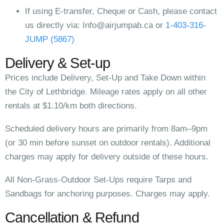
If using E-transfer, Cheque or Cash, please contact
us directly via:
Info@airjumpab.ca
or
1-403-316-
JUMP (5867)
Delivery & Set-up
Prices include Delivery, Set-Up and Take Down within
the City of Lethbridge. Mileage rates apply on all other
rentals at $1.10/km both directions.
Scheduled delivery hours are primarily from 8am–9pm
(or 30 min before sunset on outdoor rentals). Additional
charges may apply for delivery outside of these hours.
All Non-Grass-Outdoor Set-Ups require Tarps and
Sandbags for anchoring purposes. Charges may apply.
Cancellation & Refund