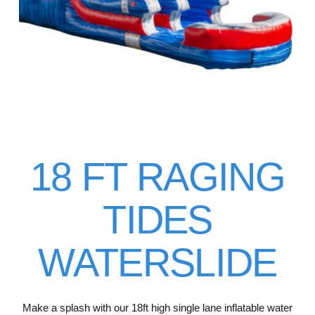
18 FT RAGING
TIDES
WATERSLIDE
Make a splash with our 18ft high single lane inflatable water