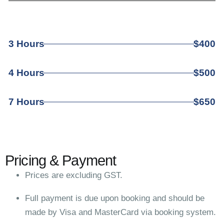
3 Hours
$400
4 Hours
$500
7 Hours
$650
Pricing & Payment
Prices are excluding GST.
Full payment is due upon booking and should be
made by Visa and MasterCard via booking system.