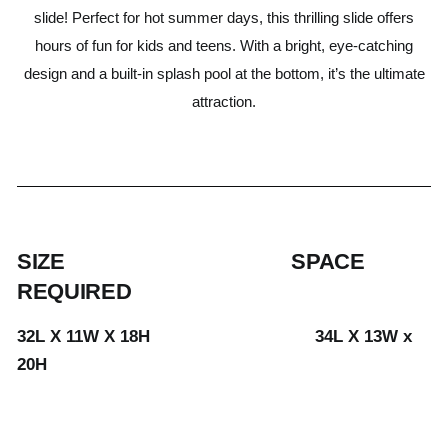
slide! Perfect for hot summer days, this thrilling slide offers
hours of fun for kids and teens. With a bright, eye-catching
design and a built-in splash pool at the bottom, it’s the ultimate
attraction.
SIZE SPACE
REQUIRED
32L X 11W X 18H 34L X 13W x
20H