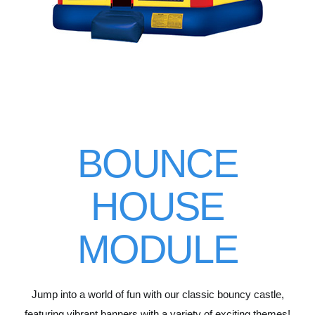
BOUNCE
HOUSE
MODULE
Jump into a world of fun with our classic bouncy castle,
featuring vibrant banners with a variety of exciting themes!