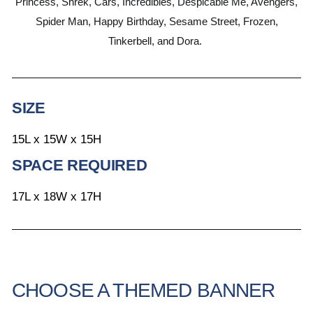
Princess, Shrek, Cars, Incredibles, Despicable Me, Avengers,
Spider Man, Happy Birthday, Sesame Street, Frozen,
Tinkerbell, and Dora.
SIZE
15L x 15W x 15H
SPACE REQUIRED
17L x 18W x 17H
CHOOSE A THEMED BANNER