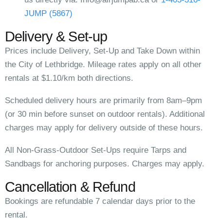
JUMP (5867)
Delivery & Set-up
Prices include Delivery, Set-Up and Take Down within
the City of Lethbridge. Mileage rates apply on all other
rentals at $1.10/km both directions.
Scheduled delivery hours are primarily from 8am–9pm
(or 30 min before sunset on outdoor rentals). Additional
charges may apply for delivery outside of these hours.
All Non-Grass-Outdoor Set-Ups require Tarps and
Sandbags for anchoring purposes. Charges may apply.
Cancellation & Refund
Bookings are refundable 7 calendar days prior to the
rental.