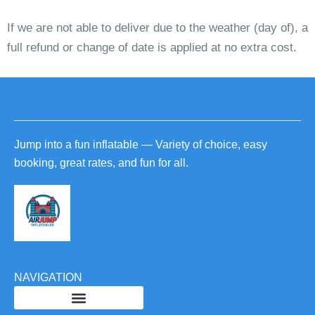
If we are not able to deliver due to the weather (day of), a
full refund or change of date is applied at no extra cost.
Jump into a fun inflatable — Variety of choice, easy
booking, great rates, and fun for all.
NAVIGATION