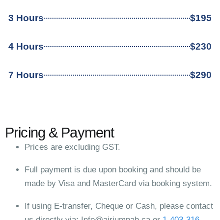
3 Hours
$195
4 Hours
$230
7 Hours
$290
Pricing & Payment
Prices are excluding GST.
Full payment is due upon booking and should be
made by Visa and MasterCard via booking system.
If using E-transfer, Cheque or Cash, please contact
us directly via:
Info@airjumpab.ca
or
1-403-316-