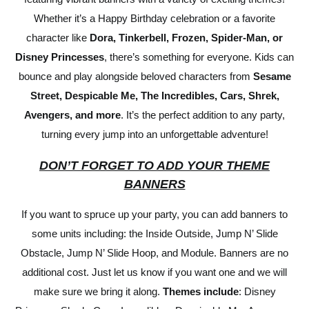
Whether it’s a Happy Birthday celebration or a favorite
character like
Dora, Tinkerbell, Frozen, Spider-Man, or
Disney Princesses
, there’s something for everyone. Kids can
bounce and play alongside beloved characters from
Sesame
Street, Despicable Me, The Incredibles, Cars, Shrek,
Avengers, and more
. It’s the perfect addition to any party,
turning every jump into an unforgettable adventure!
DON’T FORGET TO ADD YOUR THEME
BANNERS
If you want to spruce up your party, you can add banners to
some units including: the Inside Outside, Jump N’ Slide
Obstacle, Jump N’ Slide Hoop, and Module. Banners are no
additional cost. Just let us know if you want one and we will
make sure we bring it along.
Themes include
: Disney