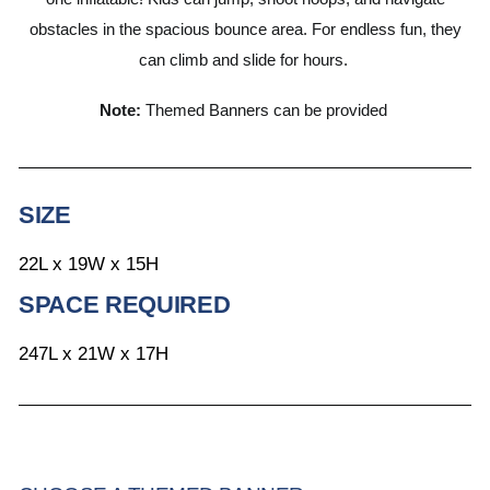
obstacles in the spacious bounce area. For endless fun, they
can climb and slide for hours.
Note:
Themed Banners can be provided
SIZE
22L x 19W x 15H
SPACE REQUIRED
247L x 21W x 17H