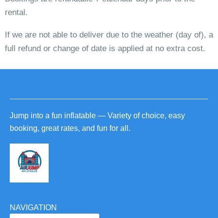
rental.
If we are not able to deliver due to the weather (day of), a
full refund or change of date is applied at no extra cost.
Jump into a fun inflatable — Variety of choice, easy
booking, great rates, and fun for all.
NAVIGATION