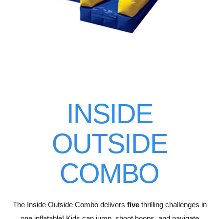
INSIDE
OUTSIDE
COMBO
The Inside Outside Combo delivers
five
thrilling challenges in
one inflatable! Kids can jump, shoot hoops, and navigate