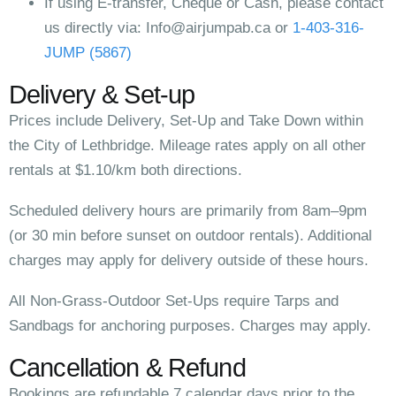
If using E-transfer, Cheque or Cash, please contact
us directly via:
Info@airjumpab.ca
or
1-403-316-
JUMP (5867)
Delivery & Set-up
Prices include Delivery, Set-Up and Take Down within
the City of Lethbridge. Mileage rates apply on all other
rentals at $1.10/km both directions.
Scheduled delivery hours are primarily from 8am–9pm
(or 30 min before sunset on outdoor rentals). Additional
charges may apply for delivery outside of these hours.
All Non-Grass-Outdoor Set-Ups require Tarps and
Sandbags for anchoring purposes. Charges may apply.
Cancellation & Refund
Bookings are refundable 7 calendar days prior to the