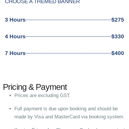
CHOOSE A THEMED BANNER
3 Hours
$275
4 Hours
$330
7 Hours
$400
Pricing & Payment
Prices are excluding GST.
Full payment is due upon booking and should be
made by Visa and MasterCard via booking system.